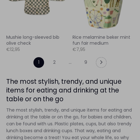
Mushie long-sleeved bib
Rice melamine beker mint
olive check
fun fair medium
€12,95
€7,95
1
2
…
9
The most stylish, trendy, and unique
items for eating and drinking at the
table or on the go
The most stylish, trendy, and unique items for eating and
drinking at the table or on the go, for babies and children,
can be found with us. Plastic plates, cups, but also trendy
lunch boxes and drinking cups. That way, eating and
drinking become a treat! You eat your whole life, so why