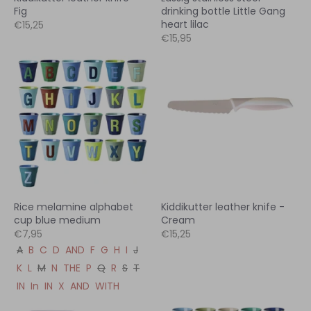
Fig
drinking bottle Little Gang
heart lilac
€15,25
€15,95
Rice melamine alphabet
Kiddikutter leather knife -
cup blue medium
Cream
€7,95
€15,25
A
B
C
D
AND
F
G
H
I
J
K
L
M
N
THE
P
Q
R
S
T
IN
In
IN
X
AND
WITH