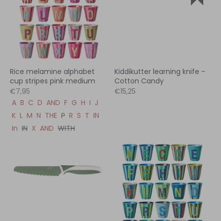
Rice melamine alphabet
Kiddikutter learning knife -
cup stripes pink medium
Cotton Candy
€7,95
€15,25
A
B
C
D
AND
F
G
H
I
J
K
L
M
N
THE
P
R
S
T
IN
In
IN
X
AND
WITH