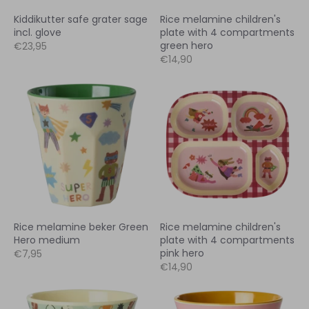
Kiddikutter safe grater sage
Rice melamine children's
incl. glove
plate with 4 compartments
green hero
€23,95
€14,90
Rice melamine beker Green
Rice melamine children's
Hero medium
plate with 4 compartments
pink hero
€7,95
€14,90