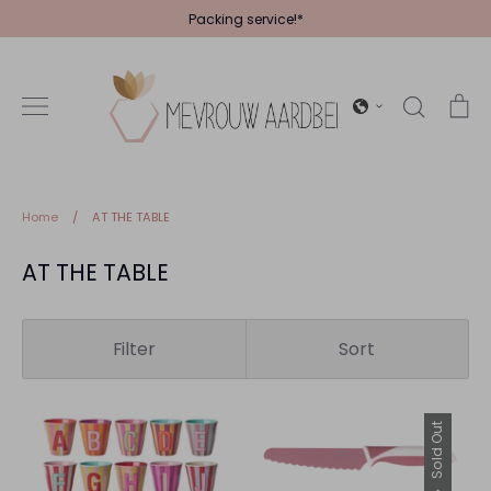
Skip
Packing service!*
to
content
Search
Ca
Home
/
AT THE TABLE
AT THE TABLE
Filter
Sort
Sold Out