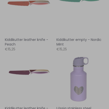
Kiddikutter leather knife -
Kiddikutter empty - Nordic
Peach
Mint
€15,25
€15,25
Kiddikutter leather knife -
Lässig stainless steel