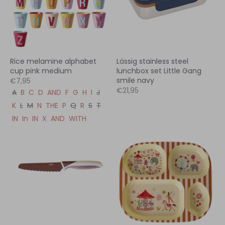
Rice melamine alphabet
Lässig stainless steel
cup pink medium
lunchbox set Little Gang
smile navy
€7,95
€21,95
A
B
C
D
AND
F
G
H
I
J
K
L
M
N
THE
P
Q
R
S
T
IN
In
IN
X
AND
WITH