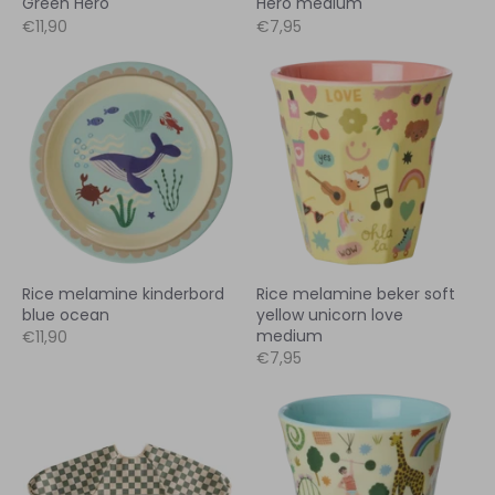
Green Hero
Hero medium
€11,90
€7,95
Rice melamine kinderbord
Rice melamine beker soft
blue ocean
yellow unicorn love
medium
€11,90
€7,95