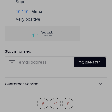
Super
10
/
10
Mona
Very positive
Stay informed
TO REGISTER
Customer Service
Dispatch
Return
Cancel order