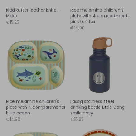
Kiddikutter leather knife -
Rice melamine children's
Moka
plate with 4 compartments
pink fun fair
€15,25
€14,90
Rice melamine children's
Lässig stainless steel
plate with 4 compartments
drinking bottle Little Gang
blue ocean
smile navy
€14,90
€15,95