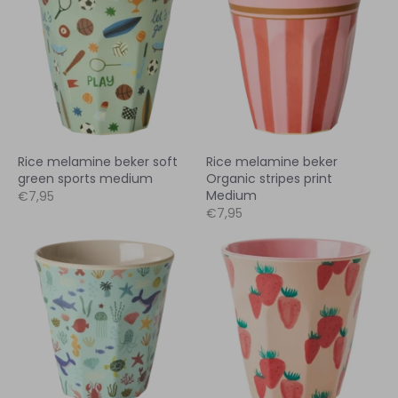
Rice melamine beker soft
Rice melamine beker
green sports medium
Organic stripes print
Medium
€7,95
€7,95