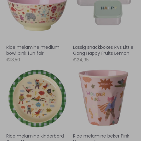
Rice melamine medium
Lässig snackboxes RVs Little
bowl pink fun fair
Gang Happy Fruits Lemon
€13,50
€24,95
Rice melamine kinderbord
Rice melamine beker Pink