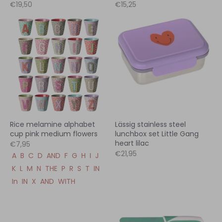
€19,50
€15,25
Rice melamine alphabet
Lässig stainless steel
cup pink medium flowers
lunchbox set Little Gang
heart lilac
€7,95
€21,95
A
B
C
D
AND
F
G
H
I
J
K
L
M
N
THE
P
R
S
T
IN
In
IN
X
AND
WITH