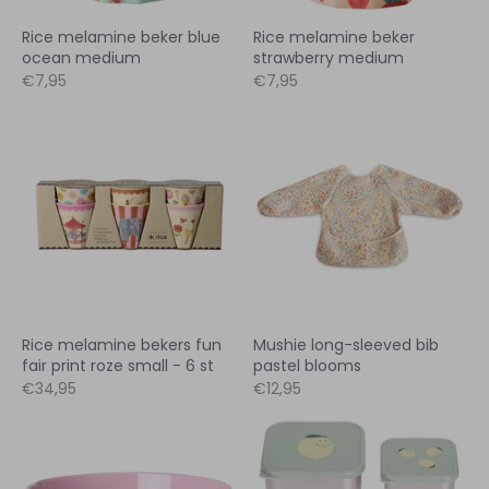
Rice melamine beker blue
Rice melamine beker
ocean medium
strawberry medium
€7,95
€7,95
Rice melamine bekers fun
Mushie long-sleeved bib
fair print roze small - 6 st
pastel blooms
€34,95
€12,95