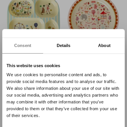
Consent
Details
About
Rice melamine children's
Rice melamine children's
plate with 4 compartments
plate pink fun fair
mint fun fair
€11,90
This website uses cookies
€14,90
We use cookies to personalise content and ads, to
provide social media features and to analyse our traffic.
We also share information about your use of our site with
our social media, advertising and analytics partners who
may combine it with other information that you’ve
provided to them or that they’ve collected from your use
of their services.
We promise: no spam, but fun
emails 😄