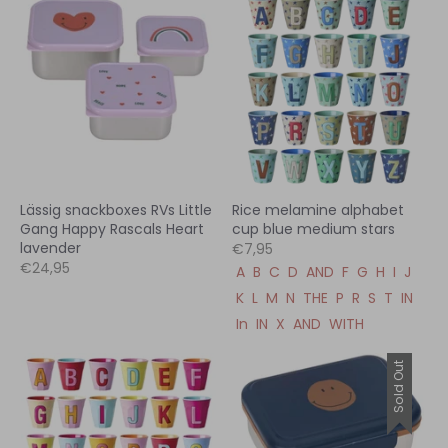
Lässig snackboxes RVs Little
Rice melamine alphabet
Gang Happy Rascals Heart
cup blue medium stars
lavender
€7,95
€24,95
A
B
C
D
AND
F
G
H
I
J
K
L
M
N
THE
P
R
S
T
IN
In
IN
X
AND
WITH
Sold Out