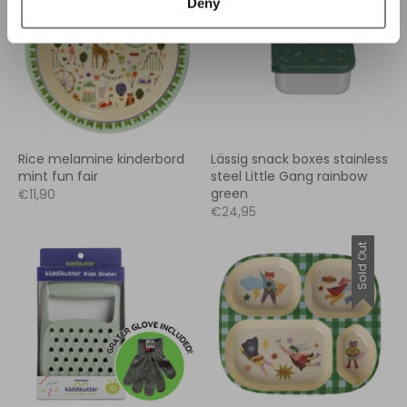
Deny
Rice melamine kinderbord
Lässig snack boxes stainless
mint fun fair
steel Little Gang rainbow
green
€11,90
€24,95
Sold Out