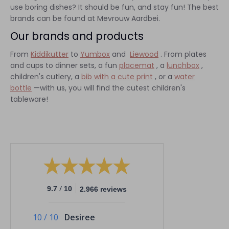
use boring dishes? It should be fun, and stay fun! The best
brands can be found at Mevrouw Aardbei.
Our brands and products
From
Kiddikutter
to
Yumbox
and
Liewood
. From plates
and cups to dinner sets, a fun
placemat
, a
lunchbox
,
children's cutlery, a
bib with a cute print
, or a
water
bottle
—with us, you will find the cutest children's
tableware!
/
9.7
10
2.966 reviews
10
/
10
Desiree