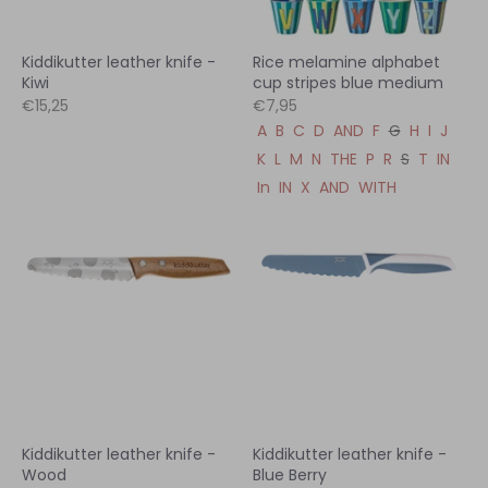
Kiddikutter leather knife -
Rice melamine alphabet
Kiwi
cup stripes blue medium
€15,25
€7,95
A
B
C
D
AND
F
G
H
I
J
K
L
M
N
THE
P
R
S
T
IN
In
IN
X
AND
WITH
Kiddikutter leather knife -
Kiddikutter leather knife -
Wood
Blue Berry